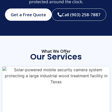
protected around the clock.
Get a Free Quote
Call (903) 258-7887
What We Offer
Our Services