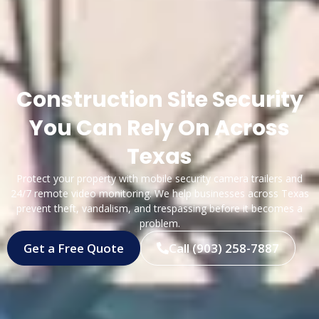
Construction Site Security
You Can Rely On Across
Texas
Protect your property with mobile security camera trailers and
24/7 remote video monitoring. We help businesses across Texas
prevent theft, vandalism, and trespassing before it becomes a
problem.
Get a Free Quote
Call (903) 258-7887