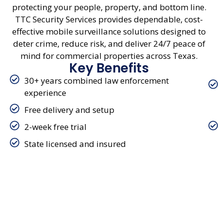
protecting your people, property, and bottom line.
TTC Security Services provides dependable, cost-
effective mobile surveillance solutions designed to
deter crime, reduce risk, and deliver 24/7 peace of
mind for commercial properties across Texas.
Key Benefits
30+ years combined law enforcement
experience
Free delivery and setup
2-week free trial
State licensed and insured