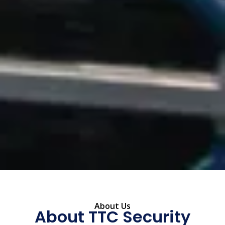
About Us
About TTC Security