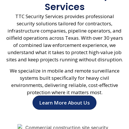
Services
TTC Security Services provides professional
security solutions tailored for contractors,
infrastructure companies, pipeline operators, and
oilfield operations across Texas. With over 30 years
of combined law enforcement experience, we
understand what it takes to protect high-value job
sites and keep projects running without disruption.
We specialize in mobile and remote surveillance
systems built specifically for heavy civil
environments, delivering reliable, cost-effective
protection where it matters most.
Learn More About Us