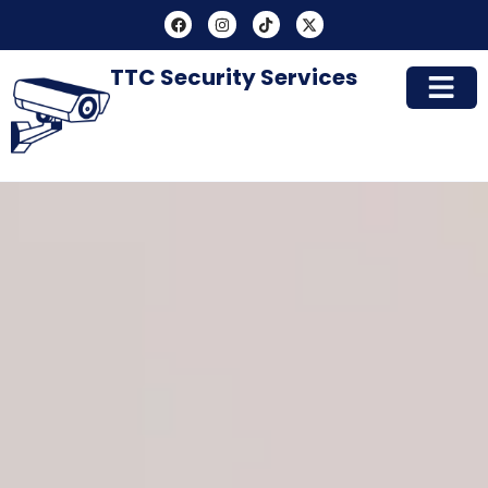
TTC Security Services