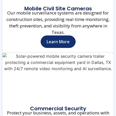
Mobile Civil Site Cameras
Our mobile surveillance systems are designed for
construction sites, providing real-time monitoring,
theft prevention, and visibility from anywhere in
Texas.
Learn More
Commercial Security
Protect your business, assets, and operations with