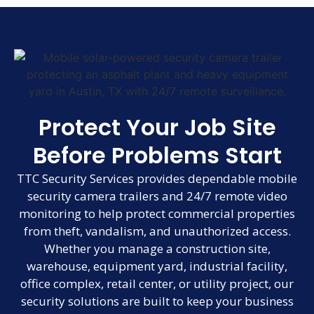
Protect Your Job Site
Before Problems Start
TTC Security Services provides dependable mobile
security camera trailers and 24/7 remote video
monitoring to help protect commercial properties
from theft, vandalism, and unauthorized access.
Whether you manage a construction site,
warehouse, equipment yard, industrial facility,
office complex, retail center, or utility project, our
security solutions are built to keep your business