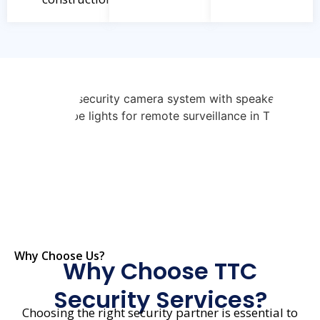
Why Choose Us?
Why Choose TTC
Security Services?
Choosing the right security partner is essential to