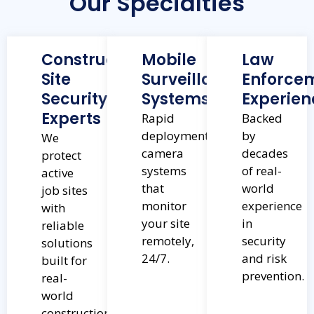
Our Specialties
Construction
Mobile
Law
Site
Surveillance
Enforce
Security
Systems
Experien
Experts
Rapid
Backed
deployment
by
We
camera
decades
protect
systems
of real-
active
that
world
job sites
monitor
experience
with
your site
in
reliable
remotely,
security
solutions
24/7.
and risk
built for
prevention.
real-
world
construction.