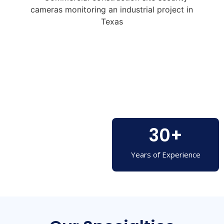
30
+
Years of Experience