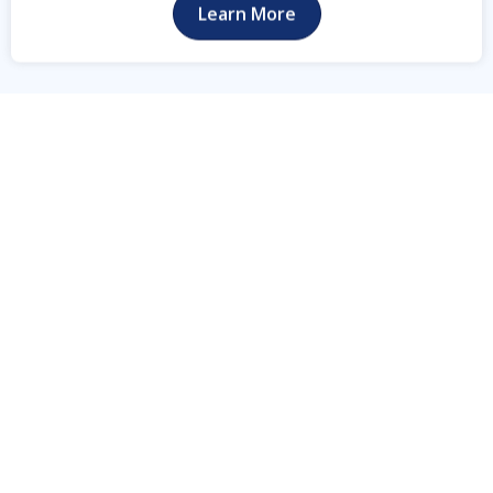
Learn More
Locations We Serve
Proudly Serving
Commercial Clients
Statewide Across Texas
TTC Security Services delivers professional mobile
surveillance trailers, solar-powered security
camera systems, and 24/7 remote video
monitoring for construction sites, commercial
businesses, equipment yards, industrial facilities,
oil & gas operations, utility projects, and pipeline
companies throughout Texas. Proudly serving