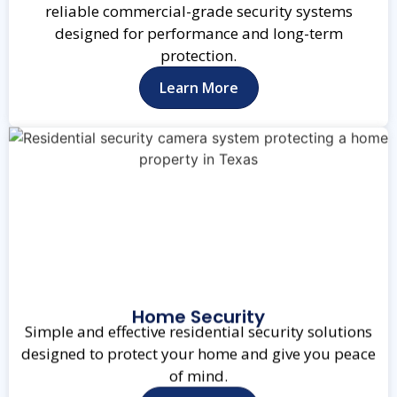
reliable commercial-grade security systems
designed for performance and long-term
protection.
Learn More
Home Security
Simple and effective residential security solutions
designed to protect your home and give you peace
of mind.